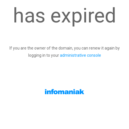
has expired
If you are the owner of the domain, you can renew it again by
logging in to your
administrative console