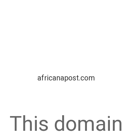
africanapost.com
This domain